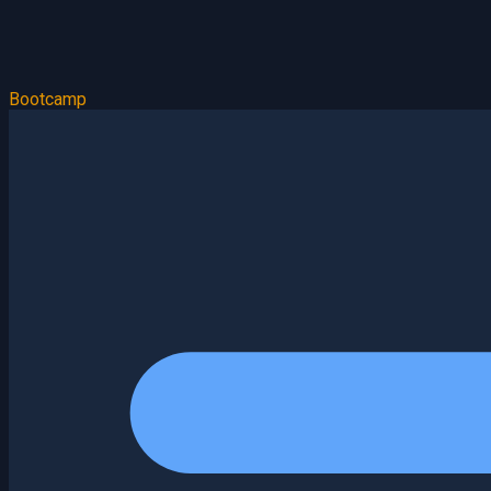
Bootcamp