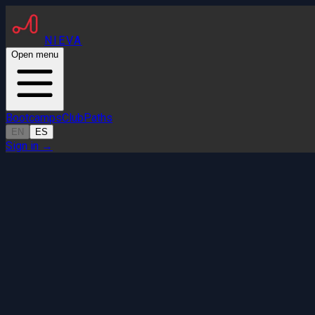
NIEVA
Open menu
Bootcamps
Club
Paths
EN
ES
Sign in
→