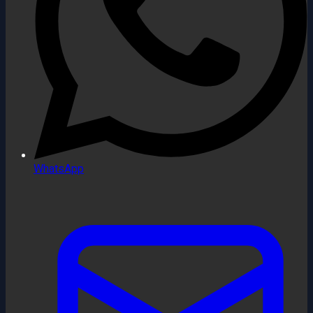
WhatsApp