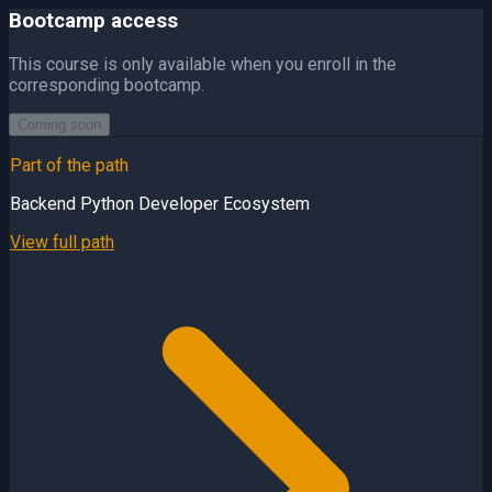
Bootcamp access
This course is only available when you enroll in the
corresponding bootcamp.
Coming soon
Part of the path
Backend Python Developer Ecosystem
View full path