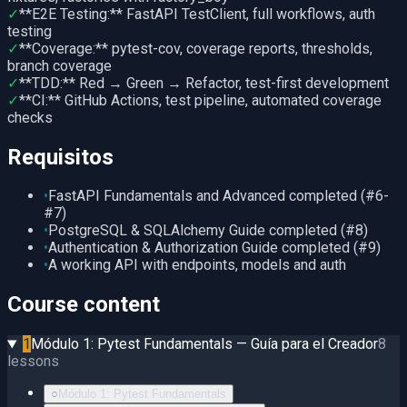
✓
**E2E Testing:** FastAPI TestClient, full workflows, auth
testing
✓
**Coverage:** pytest-cov, coverage reports, thresholds,
branch coverage
✓
**TDD:** Red → Green → Refactor, test-first development
✓
**CI:** GitHub Actions, test pipeline, automated coverage
checks
Requisitos
•
FastAPI Fundamentals and Advanced completed (#6-
#7)
•
PostgreSQL & SQLAlchemy Guide completed (#8)
•
Authentication & Authorization Guide completed (#9)
•
A working API with endpoints, models and auth
Course content
1
Módulo 1: Pytest Fundamentals — Guía para el Creador
8
lessons
○
Módulo 1: Pytest Fundamentals