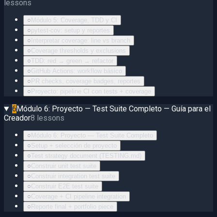
lessons
○
Módulo 5: Coverage, TDD y CI
○
pytest-cov: setup y reportes
○
Interpretar coverage: line vs branch
○
Coverage thresholds y exclusions
○
TDD: red → green → refactor
○
GitHub Actions: workflow básico
○
PR checks, coverage badges, reportes
○
Proyecto: pipeline CI con tests + coverage
6
Módulo 6: Proyecto — Test Suite Completo — Guía para el
Creador
8
lessons
○
Módulo 6: Proyecto — Test Suite Completo
○
Setup + selección de proyecto
○
Test strategy document (TESTING.md)
○
Construir unit test suite
○
Construir integration test suite
○
Construir E2E test suite
○
Coverage + CI pipeline integration
○
Reporte final + portfolio piece