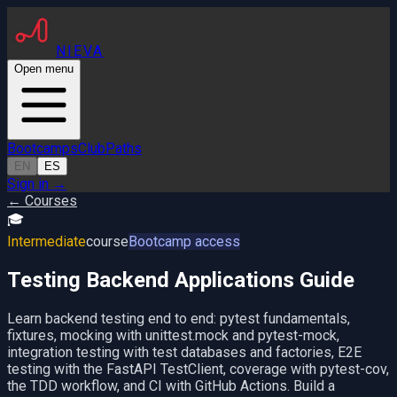
NIEVA
Open menu
Bootcamps
Club
Paths
EN
ES
Sign in
→
← Courses
🎓
Intermediate
course
Bootcamp access
Testing Backend Applications Guide
Learn backend testing end to end: pytest fundamentals,
fixtures, mocking with unittest.mock and pytest-mock,
integration testing with test databases and factories, E2E
testing with the FastAPI TestClient, coverage with pytest-cov,
the TDD workflow, and CI with GitHub Actions. Build a