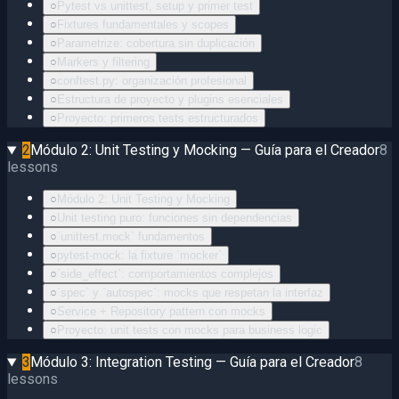
○
Pytest vs unittest, setup y primer test
○
Fixtures fundamentales y scopes
○
Parametrize: cobertura sin duplicación
○
Markers y filtering
○
conftest.py: organización profesional
○
Estructura de proyecto y plugins esenciales
○
Proyecto: primeros tests estructurados
2
Módulo 2: Unit Testing y Mocking — Guía para el Creador
8
lessons
○
Módulo 2: Unit Testing y Mocking
○
Unit testing puro: funciones sin dependencias
○
`unittest.mock` fundamentos
○
pytest-mock: la fixture `mocker`
○
`side_effect`: comportamientos complejos
○
`spec` y `autospec`: mocks que respetan la interfaz
○
Service + Repository pattern con mocks
○
Proyecto: unit tests con mocks para business logic
3
Módulo 3: Integration Testing — Guía para el Creador
8
lessons