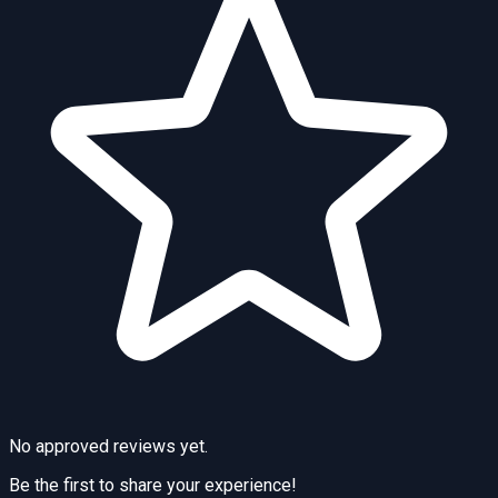
No approved reviews yet.
Be the first to share your experience!