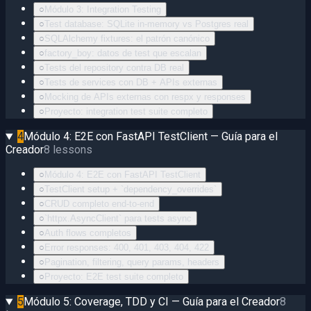
○
Módulo 3: Integration Testing
○
Test database: SQLite in-memory vs Postgres real
○
SQLAlchemy fixtures: el patrón canónico
○
factory_boy: datos de test que escalan
○
Tests del repository contra DB real
○
Tests de services con DB + APIs externas
○
Mocking de APIs externas con respx y responses
○
Proyecto: integration test suite completo
4
Módulo 4: E2E con FastAPI TestClient — Guía para el
Creador
8
lessons
○
Módulo 4: E2E con FastAPI TestClient
○
TestClient setup + `dependency_overrides`
○
CRUD completo end-to-end
○
`httpx.AsyncClient` para tests async
○
Auth flows completos
○
Error responses: 400, 401, 403, 404, 422
○
Pagination, filtering, query params, headers
○
Proyecto: E2E test suite completo
5
Módulo 5: Coverage, TDD y CI — Guía para el Creador
8