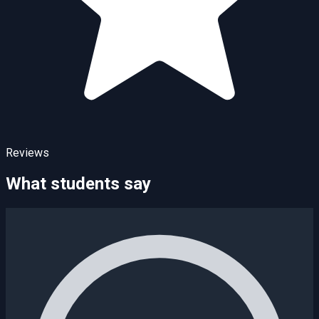
Reviews
What students say