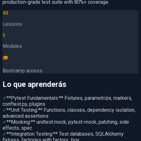
production-grade test suite with 80%+ coverage.
48
Lessons
6
Modules
🎓
Bootcamp access
Lo que aprenderás
✓
**Pytest Fundamentals:** Fixtures, parametrize, markers,
conftest.py, plugins
✓
**Unit Testing:** Functions, classes, dependency isolation,
advanced assertions
✓
**Mocking:** unittest.mock, pytest-mock, patching, side
effects, spec
✓
**Integration Testing:** Test databases, SQLAlchemy
fixtures, factories with factory_boy