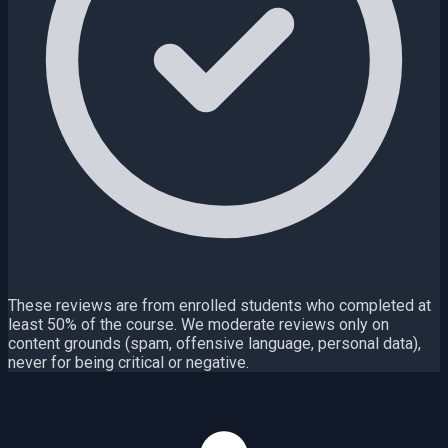
These reviews are from enrolled students who completed at
least 50% of the course. We moderate reviews only on
content grounds (spam, offensive language, personal data),
never for being critical or negative.