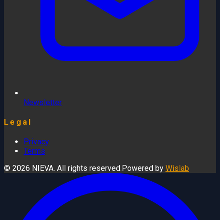
Newsletter
Legal
Privacy
Terms
© 2026 NIEVA. All rights reserved.
Powered by
Wislab