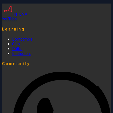
NIEVA
YouTube
Learning
Bootcamps
Club
Paths
Instructors
Community