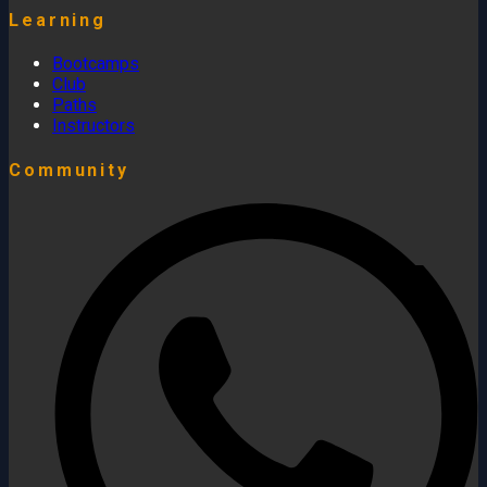
Learning
Bootcamps
Club
Paths
Instructors
Community