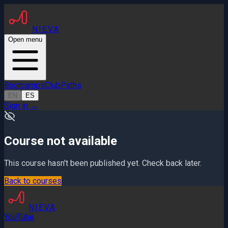
NIEVA
Open menu
Bootcamps
Club
Paths
EN
ES
Sign in
→
Course not available
This course hasn't been published yet. Check back later.
Back to courses
NIEVA
YouTube