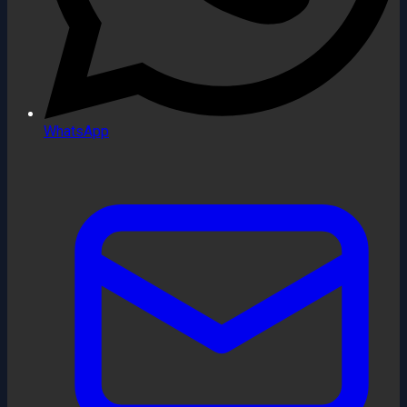
WhatsApp