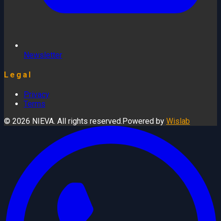
Newsletter
Legal
Privacy
Terms
© 2026 NIEVA. All rights reserved.
Powered by
Wislab