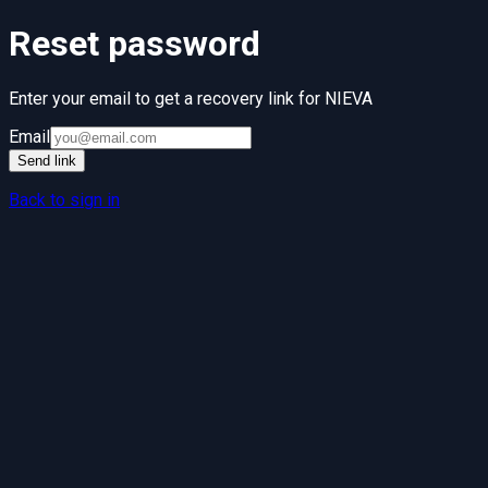
Reset password
Enter your email to get a recovery link for
NIEVA
Email
Send link
Back to sign in