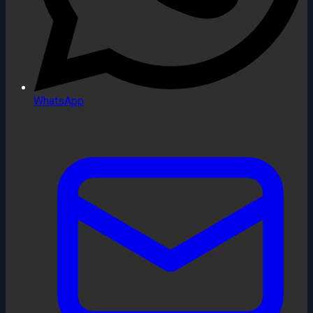
WhatsApp